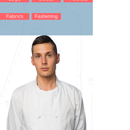
Fabrics
Fastening