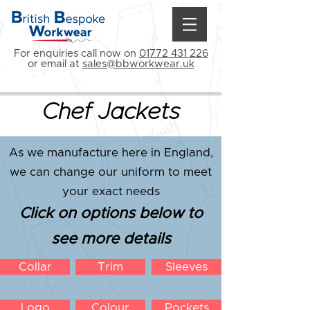
For enquiries call now on
01772 431 226
or email at
sales@bbworkwear.uk
Chef Jackets
As we manufacture here in England,
we can change our uniform to meet
your exact needs
Click on options below to
see more details
Collar
Trim
Sleeves
Logo
Colour
Pockets