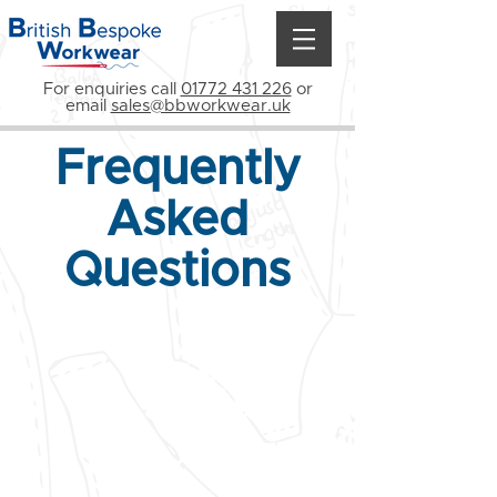
For enquiries call
01772 431 226
or
email
sales@bbworkwear.uk
Frequently
Asked
Questions