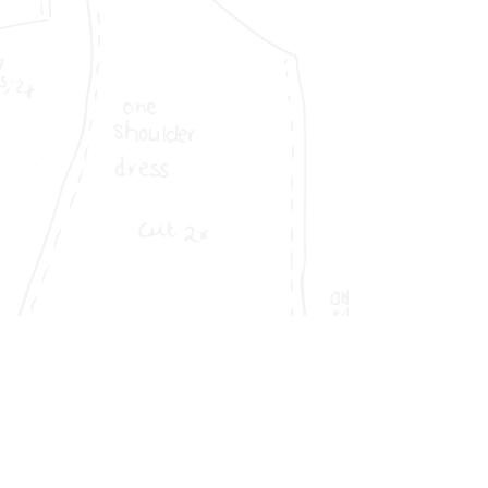
VAT No
156606753
01255101
Company No
Sedex No
S000000073461
Company Address
Melton Place,
Leyland
PR25 4XU